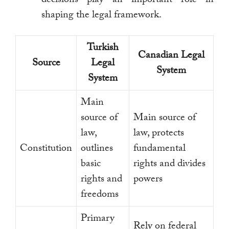
shaping the legal framework.
Turkish
Canadian Legal
Source
Legal
System
System
Main
source of
Main source of
law,
law, protects
Constitution
outlines
fundamental
basic
rights and divides
rights and
powers
freedoms
Primary
Rely on federal