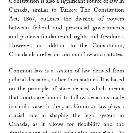
Constitution is also a significant source of law in
Canada, similar to Turkey. The Constitution
Act, 1867, outlines the division of powers
between federal and provincial governments
and protects fundamental rights and freedoms.
However, in addition to the Constitution,
Canada also relies on common law and statutes.
Common law is a system of law derived from
judicial decisions, rather than statutes. It is based
on the principle of stare decisis, which means
that courts are bound to follow decisions made
in similar cases in the past. Common law plays a
crucial role in shaping the legal system in
Canada, as it allows for flexibility and the