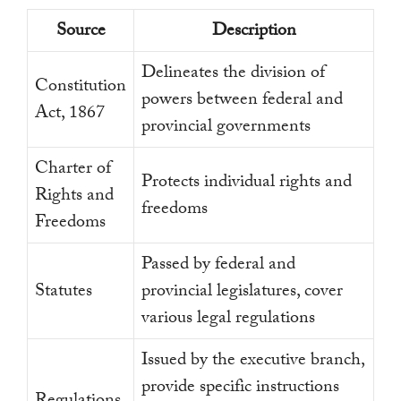
Source
Description
Delineates the division of
Constitution
powers between federal and
Act, 1867
provincial governments
Charter of
Protects individual rights and
Rights and
freedoms
Freedoms
Passed by federal and
Statutes
provincial legislatures, cover
various legal regulations
Issued by the executive branch,
provide specific instructions
Regulations