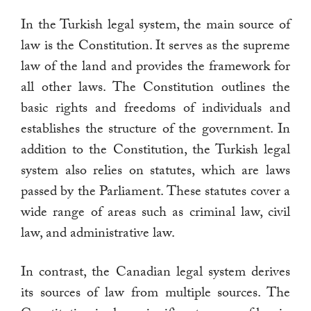
In the Turkish legal system, the main source of
law is the Constitution. It serves as the supreme
law of the land and provides the framework for
all other laws. The Constitution outlines the
basic rights and freedoms of individuals and
establishes the structure of the government. In
addition to the Constitution, the Turkish legal
system also relies on statutes, which are laws
passed by the Parliament. These statutes cover a
wide range of areas such as criminal law, civil
law, and administrative law.
In contrast, the Canadian legal system derives
its sources of law from multiple sources. The