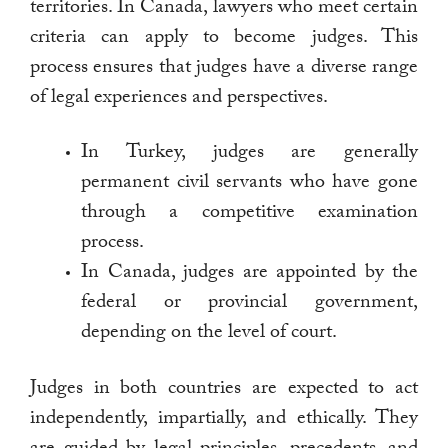
territories. In Canada, lawyers who meet certain
criteria can apply to become judges. This
process ensures that judges have a diverse range
of legal experiences and perspectives.
In Turkey, judges are generally
permanent civil servants who have gone
through a competitive examination
process.
In Canada, judges are appointed by the
federal or provincial government,
depending on the level of court.
Judges in both countries are expected to act
independently, impartially, and ethically. They
are guided by legal principles, precedents, and