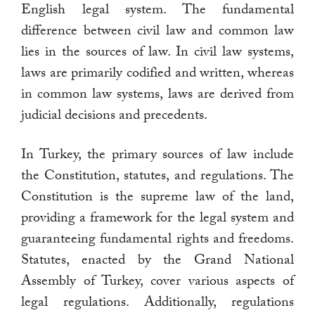
English legal system. The fundamental
difference between civil law and common law
lies in the sources of law. In civil law systems,
laws are primarily codified and written, whereas
in common law systems, laws are derived from
judicial decisions and precedents.
In Turkey, the primary sources of law include
the Constitution, statutes, and regulations. The
Constitution is the supreme law of the land,
providing a framework for the legal system and
guaranteeing fundamental rights and freedoms.
Statutes, enacted by the Grand National
Assembly of Turkey, cover various aspects of
legal regulations. Additionally, regulations