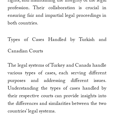
rights, and maintaining the integrity of the legal
profession. Their collaboration is crucial in
ensuring fair and impartial legal proceedings in
both countries.
Types of Cases Handled by Turkish and
Canadian Courts
The legal systems of Turkey and Canada handle
various types of cases, each serving different
purposes and addressing different issues.
Understanding the types of cases handled by
their respective courts can provide insights into
the differences and similarities between the two
countries’ legal systems.