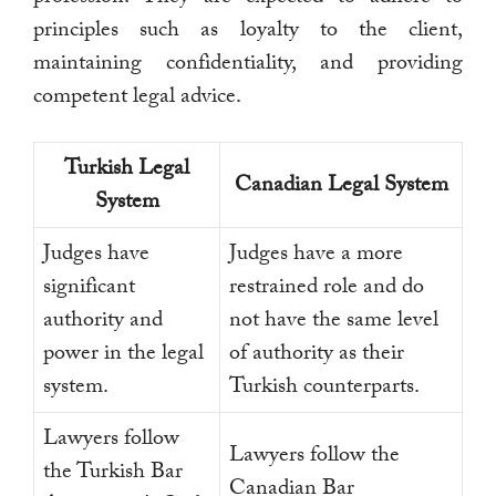
principles such as loyalty to the client,
maintaining confidentiality, and providing
competent legal advice.
Turkish Legal
Canadian Legal System
System
Judges have
Judges have a more
significant
restrained role and do
authority and
not have the same level
power in the legal
of authority as their
system.
Turkish counterparts.
Lawyers follow
Lawyers follow the
the Turkish Bar
Canadian Bar