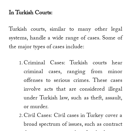
In Turkish Courts:
Turkish courts, similar to many other legal
systems, handle a wide range of cases. Some of
the major types of cases include:
Criminal Cases: Turkish courts hear
criminal cases, ranging from minor
offenses to serious crimes. These cases
involve acts that are considered illegal
under Turkish law, such as theft, assault,
or murder.
Civil Cases: Civil cases in Turkey cover a
broad spectrum of issues, such as contract