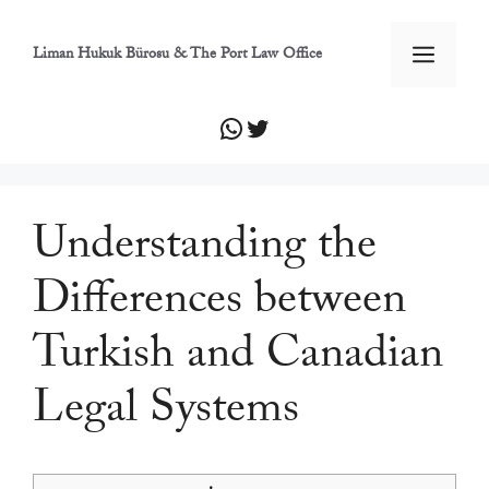
İçeriğe
atla
Men
Liman Hukuk Bürosu & The Port Law Office
WhatsApp
Twitter
Understanding the
Differences between
Turkish and Canadian
Legal Systems