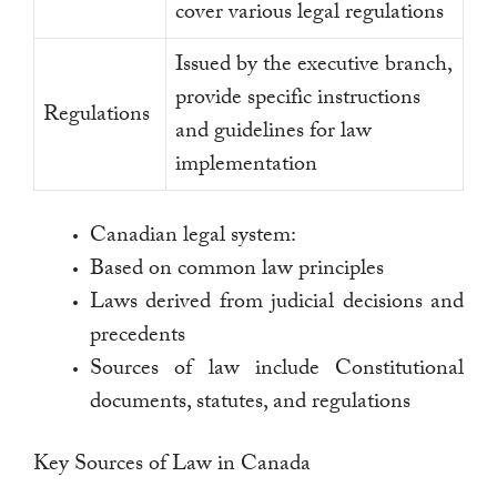
cover various legal regulations
Issued by the executive branch,
provide specific instructions
Regulations
and guidelines for law
implementation
Canadian legal system:
Based on common law principles
Laws derived from judicial decisions and
precedents
Sources of law include Constitutional
documents, statutes, and regulations
Key Sources of Law in Canada