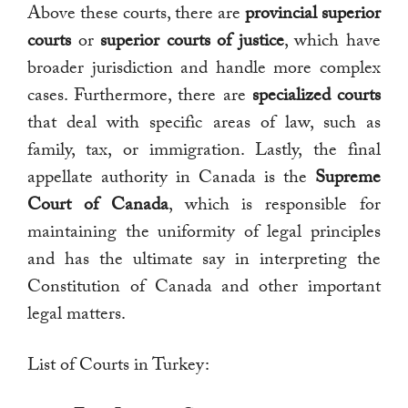
Above these courts, there are
provincial superior
courts
or
superior courts of justice
, which have
broader jurisdiction and handle more complex
cases. Furthermore, there are
specialized courts
that deal with specific areas of law, such as
family, tax, or immigration. Lastly, the final
appellate authority in Canada is the
Supreme
Court of Canada
, which is responsible for
maintaining the uniformity of legal principles
and has the ultimate say in interpreting the
Constitution of Canada and other important
legal matters.
List of Courts in Turkey: