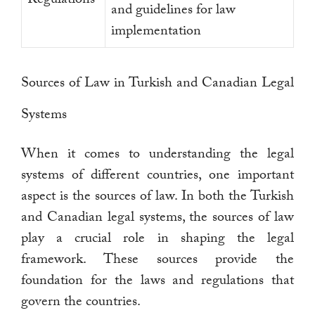
and guidelines for law
implementation
Sources of Law in Turkish and Canadian Legal
Systems
When it comes to understanding the legal
systems of different countries, one important
aspect is the sources of law. In both the Turkish
and Canadian legal systems, the sources of law
play a crucial role in shaping the legal
framework. These sources provide the
foundation for the laws and regulations that
govern the countries.