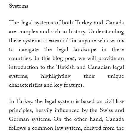
Systems
The legal systems of both Turkey and Canada
are complex and rich in history. Understanding
these systems is essential for anyone who wants
to navigate the legal landscape in these
countries. In this blog post, we will provide an
introduction to the Turkish and Canadian legal
systems, highlighting their unique
characteristics and key features.
In Turkey, the legal system is based on civil law
principles, heavily influenced by the Swiss and
German systems. On the other hand, Canada
follows a common law system, derived from the