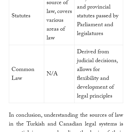
source of
and provincial
law, covers
Statutes
statutes passed by
various
Parliament and
areas of
legislatures
law
Derived from
judicial decisions,
Common
allows for
N/A
Law
flexibility and
development of
legal principles
In conclusion, understanding the sources of law
in the Turkish and Canadian legal systems is