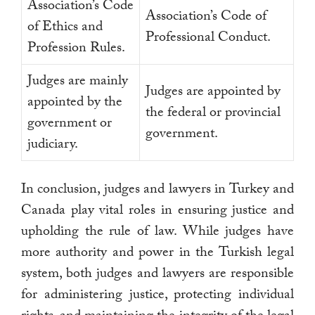
Association’s Code
Association’s Code of
of Ethics and
Professional Conduct.
Profession Rules.
Judges are mainly
Judges are appointed by
appointed by the
the federal or provincial
government or
government.
judiciary.
In conclusion, judges and lawyers in Turkey and
Canada play vital roles in ensuring justice and
upholding the rule of law. While judges have
more authority and power in the Turkish legal
system, both judges and lawyers are responsible
for administering justice, protecting individual