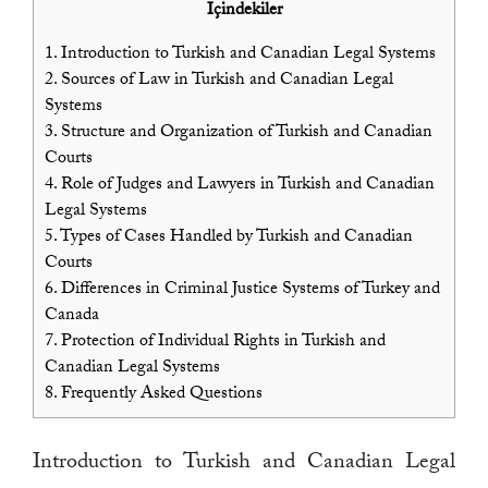
İçindekiler
1.
Introduction to Turkish and Canadian Legal Systems
2.
Sources of Law in Turkish and Canadian Legal
Systems
3.
Structure and Organization of Turkish and Canadian
Courts
4.
Role of Judges and Lawyers in Turkish and Canadian
Legal Systems
5.
Types of Cases Handled by Turkish and Canadian
Courts
6.
Differences in Criminal Justice Systems of Turkey and
Canada
7.
Protection of Individual Rights in Turkish and
Canadian Legal Systems
8.
Frequently Asked Questions
Introduction to Turkish and Canadian Legal