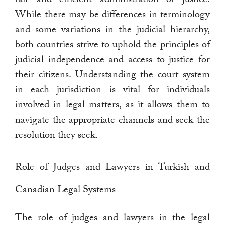
While there may be differences in terminology
and some variations in the judicial hierarchy,
both countries strive to uphold the principles of
judicial independence and access to justice for
their citizens. Understanding the court system
in each jurisdiction is vital for individuals
involved in legal matters, as it allows them to
navigate the appropriate channels and seek the
resolution they seek.
Role of Judges and Lawyers in Turkish and
Canadian Legal Systems
The role of judges and lawyers in the legal