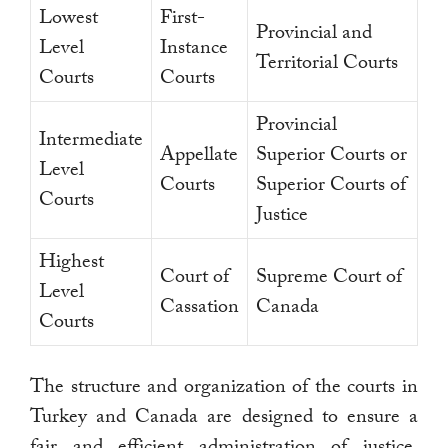
Lowest
First-
Provincial and
Level
Instance
Territorial Courts
Courts
Courts
Provincial
Intermediate
Appellate
Superior Courts or
Level
Courts
Superior Courts of
Courts
Justice
Highest
Court of
Supreme Court of
Level
Cassation
Canada
Courts
The structure and organization of the courts in
Turkey and Canada are designed to ensure a
fair and efficient administration of justice.