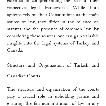
essential in comprehending the basis of their
respective legal frameworks. While both
systems rely on their Constitutions as the main
source of law, they differ in the reliance on
statutes and the presence of common law. By
considering these sources, one can gain valuable
insights into the legal systems of Turkey and
Canada.
Structure and Organization of Turkish and
Canadian Courts
The structure and organization of the courts
play a crucial role in upholding justice and
ensuring the fair administration of law in any