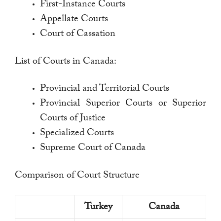
First-Instance Courts
Appellate Courts
Court of Cassation
List of Courts in Canada:
Provincial and Territorial Courts
Provincial Superior Courts or Superior
Courts of Justice
Specialized Courts
Supreme Court of Canada
Comparison of Court Structure
Turkey
Canada