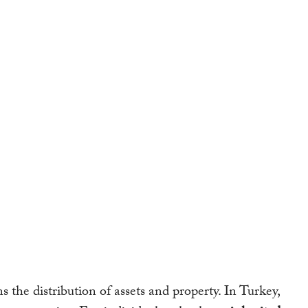
s the distribution of assets and property. In Turkey,