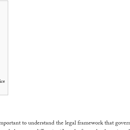
ice
s important to understand the legal framework that govern