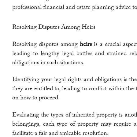
professional financial and estate planning advice to
Resolving Disputes Among Heirs
Resolving disputes among
heirs
is a crucial aspe
leading to lengthy legal battles and strained re
obligations in such situations.
Identifying your legal rights and obligations is the
they are entitled to, leading to conflict within the
on how to proceed.
Evaluating the types of inherited property is anot
belongings, each type of property may require a 
facilitate a fair and amicable resolution.