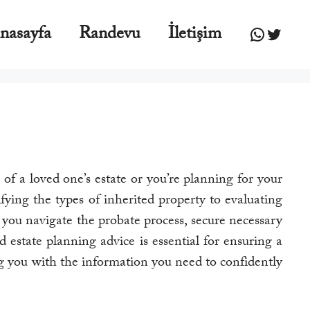
WhatsA
Twitte
nasayfa
Randevu
İletişim
f a loved one’s estate or you’re planning for your
fying the types of inherited property to evaluating
 you navigate the probate process, secure necessary
d estate planning advice is essential for ensuring a
ing you with the information you need to confidently