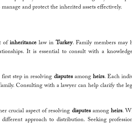
 manage and protect the inherited assets effectively.
ct of
inheritance
law in
Turkey
. Family members may ha
lationships. It is essential to consult with a knowled
 first step in resolving
disputes
among
heirs
. Each indi
 family. Consulting with a lawyer can help clarify the le
her crucial aspect of resolving
disputes
among
heirs
. Wh
different approach to distribution. Seeking professio