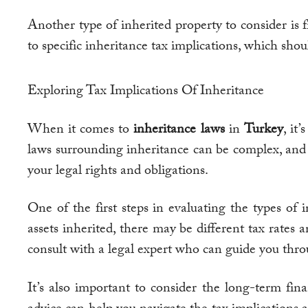
Another type of inherited property to consider is f
to specific inheritance tax implications, which sho
Exploring Tax Implications Of Inheritance
When it comes to
inheritance laws
in
Turkey
, it
laws surrounding inheritance can be complex, and 
your legal rights and obligations.
One of the first steps in evaluating the types of
assets inherited, there may be different tax rates
consult with a legal expert who can guide you thro
It’s also important to consider the long-term fina