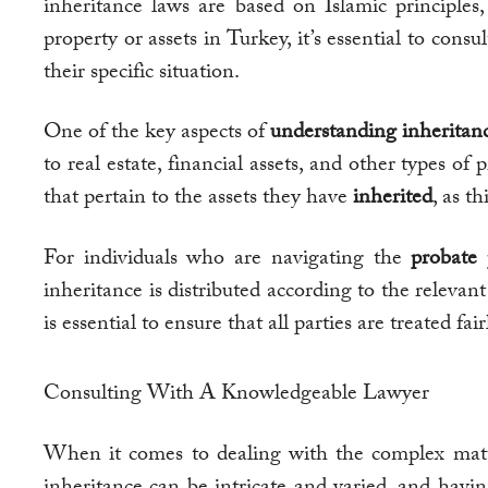
inheritance laws are based on Islamic principles
property or assets in Turkey, it’s essential to con
their specific situation.
One of the key aspects of
understanding inheritan
to real estate, financial assets, and other types of
that pertain to the assets they have
inherited
, as t
For individuals who are navigating the
probate 
inheritance is distributed according to the relevan
is essential to ensure that all parties are treated fa
Consulting With A Knowledgeable Lawyer
When it comes to dealing with the complex matter
inheritance can be intricate and varied, and havin