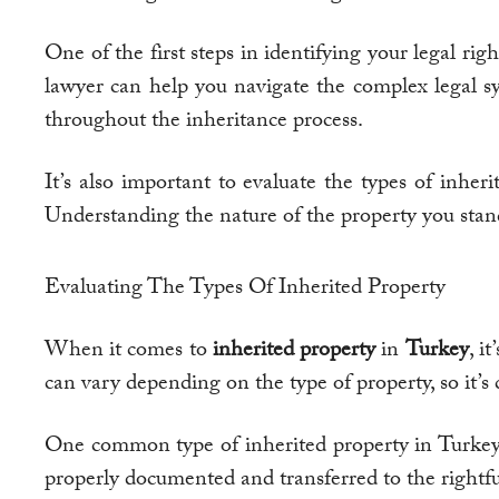
One of the first steps in identifying your legal ri
lawyer can help you navigate the complex legal sys
throughout the inheritance process.
It’s also important to evaluate the types of inheri
Understanding the nature of the property you stand 
Evaluating The Types Of Inherited Property
When it comes to
inherited property
in
Turkey
, i
can vary depending on the type of property, so it’s 
One common type of inherited property in Turkey is 
properly documented and transferred to the rightfu