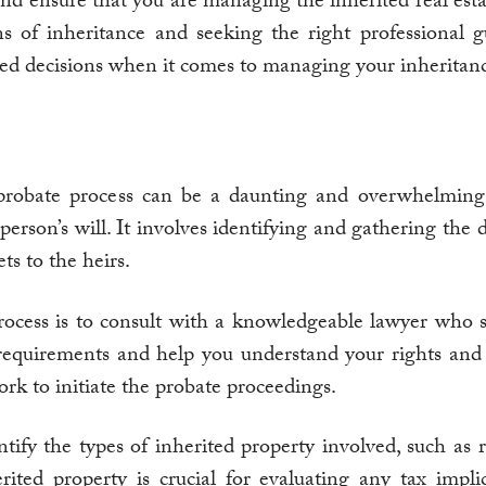
nd ensure that you are managing the inherited real estat
ons of inheritance and seeking the right professional
d decisions when it comes to managing your inheritan
probate process can be a daunting and overwhelming
erson’s will. It involves identifying and gathering the 
ts to the heirs.
process is to consult with a knowledgeable lawyer who s
equirements and help you understand your rights and ob
k to initiate the probate proceedings.
tify the types of inherited property involved, such as re
ted property is crucial for evaluating any tax implica