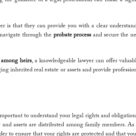
er is that they can provide you with a clear understan
 navigate through the
probate process
and secure the ne
s among heirs
, a knowledgeable lawyer can offer valuabl
ing inherited real estate or assets and provide professio
 important to understand your legal rights and obligations
 and assets are distributed among family members. As a 
r to ensure that your rights are protected and that you f