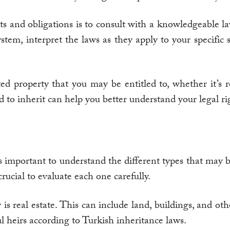
ghts and obligations is to consult with a knowledgeable 
tem, interpret the laws as they apply to your specific s
ted property that you may be entitled to, whether it’s re
to inherit can help you better understand your legal rig
t’s important to understand the different types that may
crucial to evaluate each one carefully.
real estate. This can include land, buildings, and othe
l heirs according to Turkish inheritance laws.