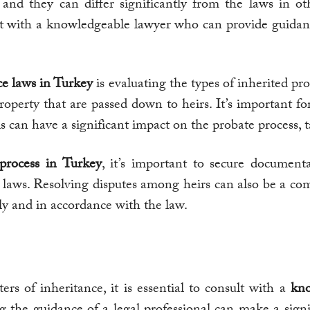
, and they can differ significantly from the laws in o
sult with a knowledgeable lawyer who can provide guidan
ce laws in Turkey
is evaluating the types of inherited pro
 property that are passed down to heirs. It’s important fo
his can have a significant impact on the probate process, 
process in Turkey
, it’s important to secure documen
t laws. Resolving disputes among heirs can also be a co
irly and in accordance with the law.
s of inheritance, it is essential to consult with a
kno
g the guidance of a legal professional can make a sign