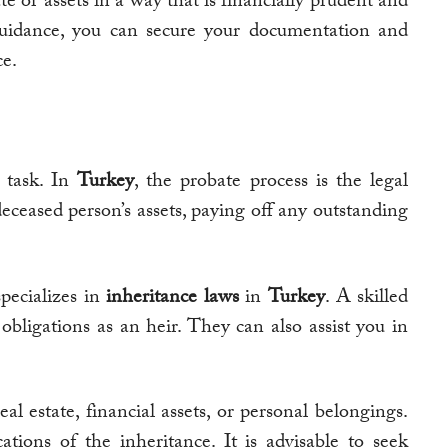
e or assets in a way that is financially prudent and
 guidance, you can secure your documentation and
ce.
 task. In
Turkey
, the probate process is the legal
deceased person’s assets, paying off any outstanding
pecializes in
inheritance laws
in
Turkey
. A skilled
ligations as an heir. They can also assist you in
al estate, financial assets, or personal belongings.
tions of the inheritance. It is advisable to seek