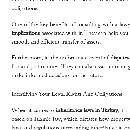
obligations.
One of the key benefits of consulting with a lawy
implications
associated with it. They can help you
smooth and efficient transfer of assets.
Furthermore, in the unfortunate event of
dispute
fair and just manner. They can also assist in manag
make informed decisions for the future.
Identifying Your Legal Rights And Obligations
When it comes to
inheritance laws in Turkey,
it’s
based on Islamic law, which dictates how property
laws and regulations surrounding inheritance in orde