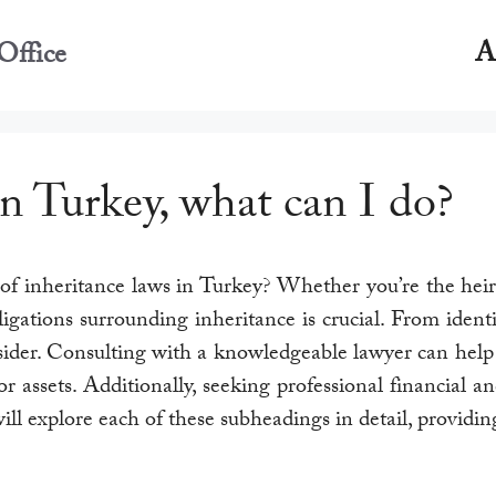
A
Office
in Turkey, what can I do?
f inheritance laws in Turkey? Whether you’re the heir o
igations surrounding inheritance is crucial. From identi
nsider. Consulting with a knowledgeable lawyer can help
assets. Additionally, seeking professional financial an
will explore each of these subheadings in detail, provid