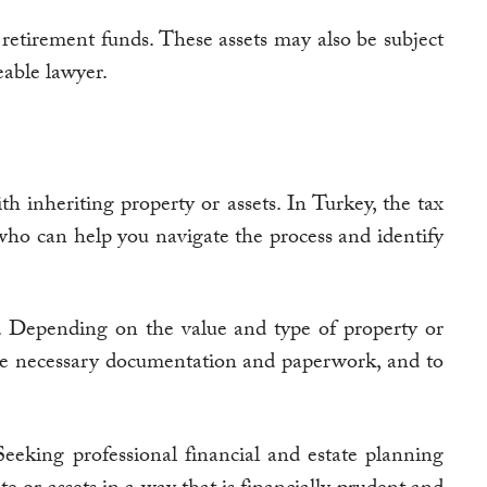
d retirement funds. These assets may also be subject
eable lawyer.
h inheriting property or assets. In Turkey, the tax
who can help you navigate the process and identify
ns. Depending on the value and type of property or
l the necessary documentation and paperwork, and to
 Seeking professional financial and estate planning