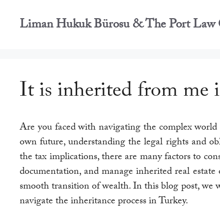
İçeriğe
atla
Liman Hukuk Bürosu & The Port Law 
It is inherited from me 
Are you faced with navigating the complex world o
own future, understanding the legal rights and obl
the tax implications, there are many factors to co
documentation, and manage inherited real estate or 
smooth transition of wealth. In this blog post, we 
navigate the inheritance process in Turkey.