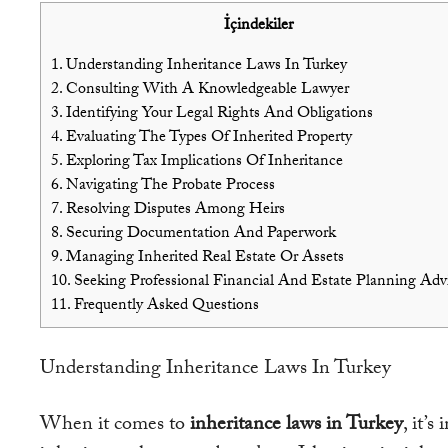
İçindekiler
1.
Understanding Inheritance Laws In Turkey
2.
Consulting With A Knowledgeable Lawyer
3.
Identifying Your Legal Rights And Obligations
4.
Evaluating The Types Of Inherited Property
5.
Exploring Tax Implications Of Inheritance
6.
Navigating The Probate Process
7.
Resolving Disputes Among Heirs
8.
Securing Documentation And Paperwork
9.
Managing Inherited Real Estate Or Assets
10.
Seeking Professional Financial And Estate Planning Adv
11.
Frequently Asked Questions
Understanding Inheritance Laws In Turkey
When it comes to
inheritance laws in Turkey
, it’