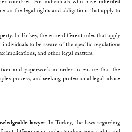
ther countries. For individuals who have
inherited
ce on the legal rights and obligations that apply to
perty. In Turkey, there are different rules that apply
r individuals to be aware of the specific regulations
tax implications, and other legal matters.
tation and paperwork in order to ensure that the
mplex process, and seeking professional legal advice
wledgeable lawyer
. In Turkey, the laws regarding
ificant difference in understanding your rights and