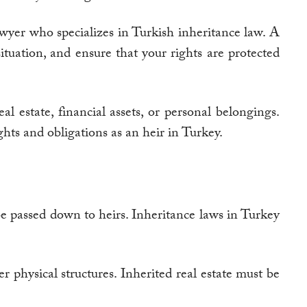
lawyer who specializes in Turkish inheritance law. A
ituation, and ensure that your rights are protected
al estate, financial assets, or personal belongings.
hts and obligations as an heir in Turkey.
 be passed down to heirs. Inheritance laws in Turkey
r physical structures. Inherited real estate must be