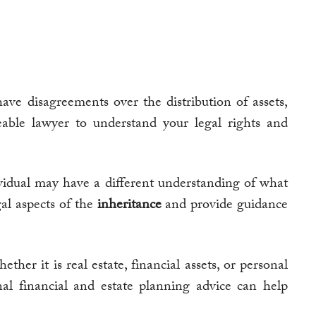
ve disagreements over the distribution of assets,
geable lawyer to understand your legal rights and
vidual may have a different understanding of what
gal aspects of the
inheritance
and provide guidance
ether it is real estate, financial assets, or personal
nal financial and estate planning advice can help