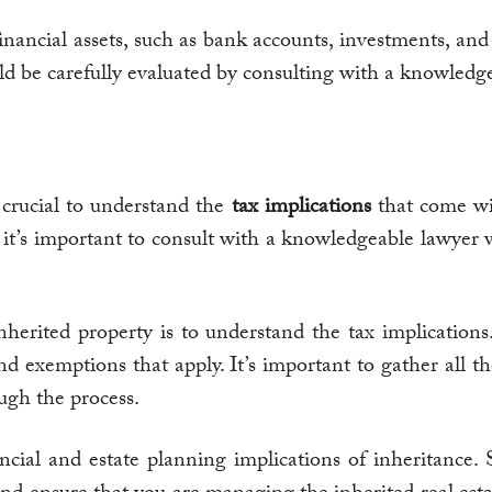
inancial assets, such as bank accounts, investments, an
uld be carefully evaluated by consulting with a knowledg
’s crucial to understand the
tax implications
that come wit
it’s important to consult with a knowledgeable lawyer 
 inherited property is to understand the tax implicatio
 and exemptions that apply. It’s important to gather al
ugh the process.
ncial and estate planning implications of inheritance.