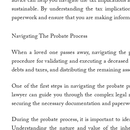
advice can help you navigate the tax implications a
sustainable. By understanding the tax implicati
paperwork and ensure that you are making informe
Navigating The Probate Process
When a loved one passes away, navigating the 
procedure for validating and executing a deceased p
debts and taxes, and distributing the remaining asse
One of the first steps in navigating the probate 
lawyer can guide you through the complex legal r
securing the necessary documentation and paperwor
During the probate process, it is important to iden
Understanding the nature and value of the inheri