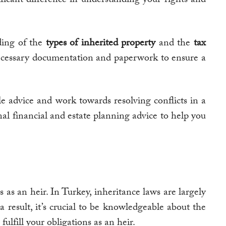
ding of the
types of inherited property
and the
tax
cessary documentation and paperwork to ensure a
e advice and work towards resolving conflicts in a
nal financial and estate planning advice to help you
 as an heir. In Turkey, inheritance laws are largely
result, it’s crucial to be knowledgeable about the
ulfill your obligations as an heir.