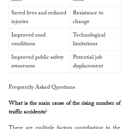
Saved lives and reduced
Resistance to
injuries
change
Improved road
Technological
conditions
limitations
Improved public safety
Potential job
awareness
displacement
Frequently Asked Questions
What is the main cause of the rising number of
traffic accidents?
There are multiple factors contributing to the