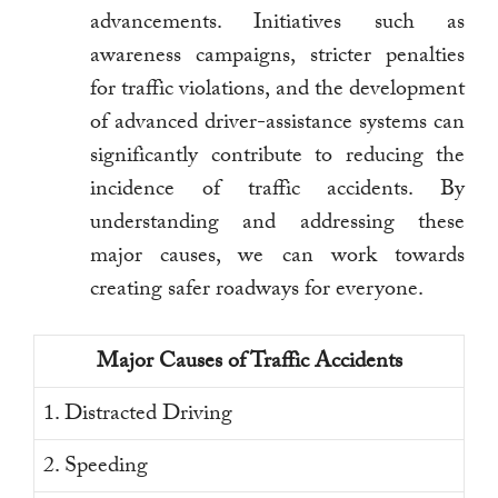
advancements. Initiatives such as
awareness campaigns, stricter penalties
for traffic violations, and the development
of advanced driver-assistance systems can
significantly contribute to reducing the
incidence of traffic accidents. By
understanding and addressing these
major causes, we can work towards
creating safer roadways for everyone.
Major Causes of Traffic Accidents
1. Distracted Driving
2. Speeding