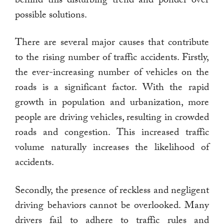
possible solutions.
There are several major causes that contribute
to the rising number of traffic accidents. Firstly,
the ever-increasing number of vehicles on the
roads is a significant factor. With the rapid
growth in population and urbanization, more
people are driving vehicles, resulting in crowded
roads and congestion. This increased traffic
volume naturally increases the likelihood of
accidents.
Secondly, the presence of reckless and negligent
driving behaviors cannot be overlooked. Many
drivers fail to adhere to traffic rules and