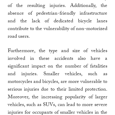
of the resulting injuries. Additionally, the
absence of pedestrian-friendly infrastructure
and the lack of dedicated bicycle lanes
contribute to the vulnerability of non-motorized
road users.
Furthermore, the type and size of vehicles
involved in these accidents also have a
significant impact on the number of fatalities
and injuries. Smaller vehicles, such as
motorcycles and bicycles, are more vulnerable to
serious injuries due to their limited protection.
Moreover, the increasing popularity of larger
vehicles, such as SUVs, can lead to more severe
injuries for occupants of smaller vehicles in the