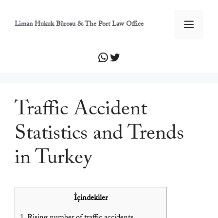
İçeriğe
atla
Men
Liman Hukuk Bürosu & The Port Law Office
WhatsApp
Twitter
Traffic Accident
Statistics and Trends
in Turkey
İçindekiler
1.
Rising number of traffic accidents