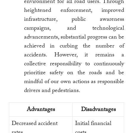
environment for all road users. Through
heightened enforcement, improved
infrastructure, public awareness
campaigns, and technological
advancements, substantial progress can be
achieved in curbing the number of
accidents. However, it remains a
collective responsibility to continuously
prioritize safety on the roads and be
mindful of our own actions as responsible
drivers and pedestrians.
Advantages
Disadvantages
Decreased accident
Initial financial
rates
costs