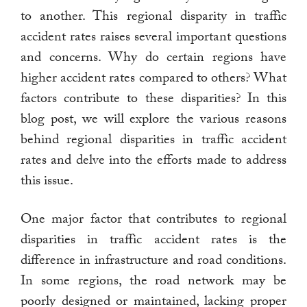
to another. This regional disparity in traffic
accident rates raises several important questions
and concerns. Why do certain regions have
higher accident rates compared to others? What
factors contribute to these disparities? In this
blog post, we will explore the various reasons
behind regional disparities in traffic accident
rates and delve into the efforts made to address
this issue.
One major factor that contributes to regional
disparities in traffic accident rates is the
difference in infrastructure and road conditions.
In some regions, the road network may be
poorly designed or maintained, lacking proper