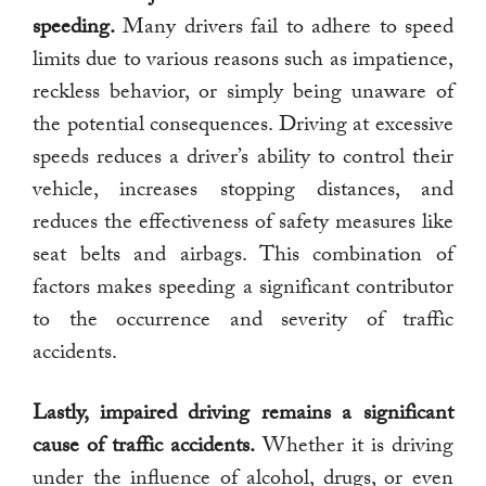
speeding.
Many drivers fail to adhere to speed
limits due to various reasons such as impatience,
reckless behavior, or simply being unaware of
the potential consequences. Driving at excessive
speeds reduces a driver’s ability to control their
vehicle, increases stopping distances, and
reduces the effectiveness of safety measures like
seat belts and airbags. This combination of
factors makes speeding a significant contributor
to the occurrence and severity of traffic
accidents.
Lastly, impaired driving remains a significant
cause of traffic accidents.
Whether it is driving
under the influence of alcohol, drugs, or even