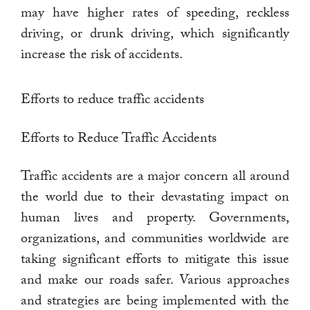
may have higher rates of speeding, reckless
driving, or drunk driving, which significantly
increase the risk of accidents.
Efforts to reduce traffic accidents
Efforts to Reduce Traffic Accidents
Traffic accidents are a major concern all around
the world due to their devastating impact on
human lives and property. Governments,
organizations, and communities worldwide are
taking significant efforts to mitigate this issue
and make our roads safer. Various approaches
and strategies are being implemented with the