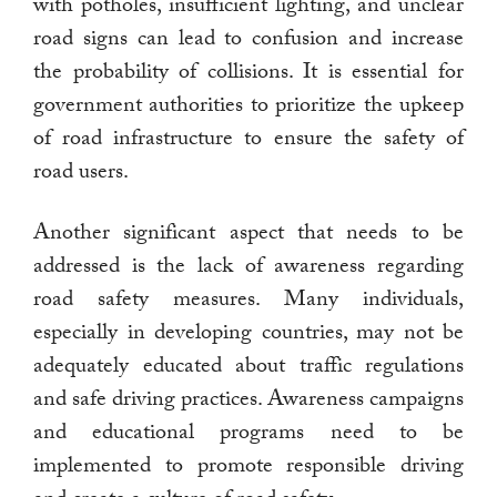
with potholes, insufficient lighting, and unclear
road signs can lead to confusion and increase
the probability of collisions. It is essential for
government authorities to prioritize the upkeep
of road infrastructure to ensure the safety of
road users.
Another significant aspect that needs to be
addressed is the lack of awareness regarding
road safety measures. Many individuals,
especially in developing countries, may not be
adequately educated about traffic regulations
and safe driving practices. Awareness campaigns
and educational programs need to be
implemented to promote responsible driving