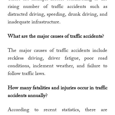
rising number of traffic accidents such as
distracted driving, speeding, drunk driving, and
inadequate infrastructure.
What are the major causes of traffic accidents?
The major causes of traffic accidents include
reckless driving, driver fatigue, poor road
conditions, inclement weather, and failure to
follow traffic laws.
How many fatalities and injuries occur in traffic
accidents annually?
According to recent statistics, there are