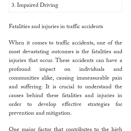
3. Impaired Driving
Fatalities and injuries in traffic accidents
When it comes to traffic accidents, one of the
most devastating outcomes is the fatalities and
injuries that occur. These accidents can have a
profound impact on individuals and
communities alike, causing immeasurable pain
and suffering. It is crucial to understand the
causes behind these fatalities and injuries in
order to develop effective strategies for
prevention and mitigation.
One major factor that contributes to the high