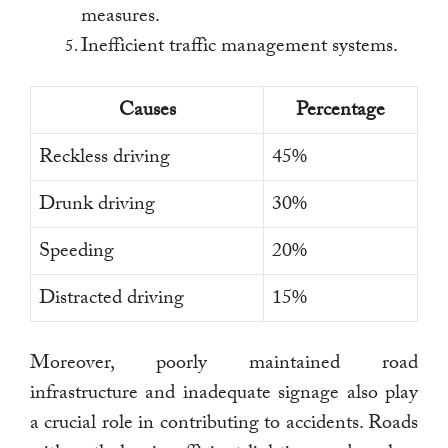
measures.
Inefficient traffic management systems.
Causes
Percentage
Reckless driving
45%
Drunk driving
30%
Speeding
20%
Distracted driving
15%
Moreover, poorly maintained road
infrastructure and inadequate signage also play
a crucial role in contributing to accidents. Roads