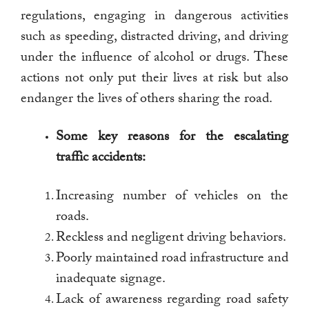
regulations, engaging in dangerous activities
such as speeding, distracted driving, and driving
under the influence of alcohol or drugs. These
actions not only put their lives at risk but also
endanger the lives of others sharing the road.
Some key reasons for the escalating
traffic accidents:
Increasing number of vehicles on the
roads.
Reckless and negligent driving behaviors.
Poorly maintained road infrastructure and
inadequate signage.
Lack of awareness regarding road safety