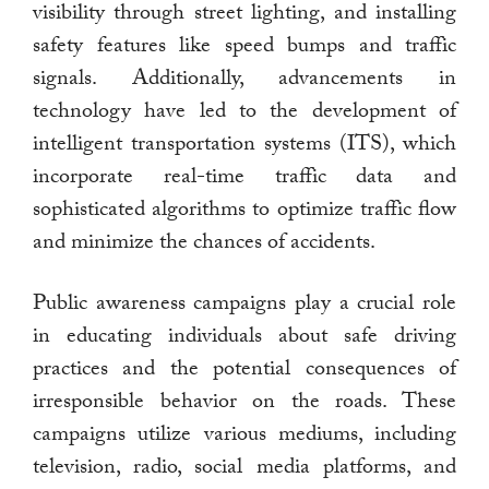
visibility through street lighting, and installing
safety features like speed bumps and traffic
signals. Additionally, advancements in
technology have led to the development of
intelligent transportation systems (ITS), which
incorporate real-time traffic data and
sophisticated algorithms to optimize traffic flow
and minimize the chances of accidents.
Public awareness campaigns play a crucial role
in educating individuals about safe driving
practices and the potential consequences of
irresponsible behavior on the roads. These
campaigns utilize various mediums, including
television, radio, social media platforms, and