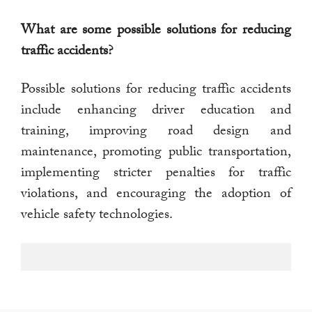
What are some possible solutions for reducing
traffic accidents?
Possible solutions for reducing traffic accidents
include enhancing driver education and
training, improving road design and
maintenance, promoting public transportation,
implementing stricter penalties for traffic
violations, and encouraging the adoption of
vehicle safety technologies.