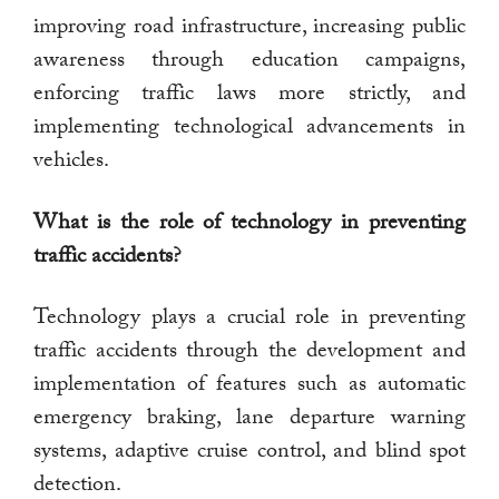
improving road infrastructure, increasing public
awareness through education campaigns,
enforcing traffic laws more strictly, and
implementing technological advancements in
vehicles.
What is the role of technology in preventing
traffic accidents?
Technology plays a crucial role in preventing
traffic accidents through the development and
implementation of features such as automatic
emergency braking, lane departure warning
systems, adaptive cruise control, and blind spot
detection.