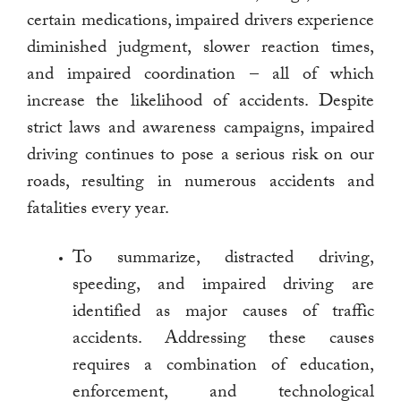
certain medications, impaired drivers experience
diminished judgment, slower reaction times,
and impaired coordination – all of which
increase the likelihood of accidents. Despite
strict laws and awareness campaigns, impaired
driving continues to pose a serious risk on our
roads, resulting in numerous accidents and
fatalities every year.
To summarize, distracted driving,
speeding, and impaired driving are
identified as major causes of traffic
accidents. Addressing these causes
requires a combination of education,
enforcement, and technological