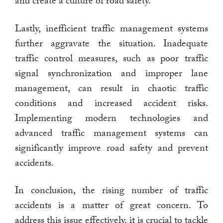
and create a culture of road safety.
Lastly, inefficient traffic management systems
further aggravate the situation. Inadequate
traffic control measures, such as poor traffic
signal synchronization and improper lane
management, can result in chaotic traffic
conditions and increased accident risks.
Implementing modern technologies and
advanced traffic management systems can
significantly improve road safety and prevent
accidents.
In conclusion, the rising number of traffic
accidents is a matter of great concern. To
address this issue effectively, it is crucial to tackle