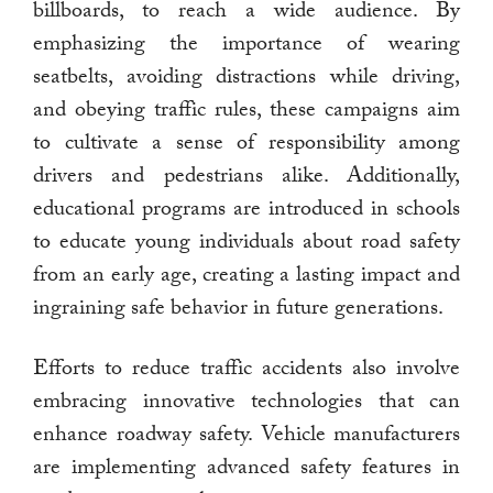
billboards, to reach a wide audience. By
emphasizing the importance of wearing
seatbelts, avoiding distractions while driving,
and obeying traffic rules, these campaigns aim
to cultivate a sense of responsibility among
drivers and pedestrians alike. Additionally,
educational programs are introduced in schools
to educate young individuals about road safety
from an early age, creating a lasting impact and
ingraining safe behavior in future generations.
Efforts to reduce traffic accidents also involve
embracing innovative technologies that can
enhance roadway safety. Vehicle manufacturers
are implementing advanced safety features in