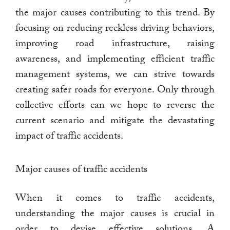
the major causes contributing to this trend. By
focusing on reducing reckless driving behaviors,
improving road infrastructure, raising
awareness, and implementing efficient traffic
management systems, we can strive towards
creating safer roads for everyone. Only through
collective efforts can we hope to reverse the
current scenario and mitigate the devastating
impact of traffic accidents.
Major causes of traffic accidents
When it comes to traffic accidents,
understanding the major causes is crucial in
order to devise effective solutions. A