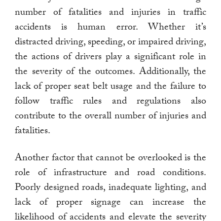
number of fatalities and injuries in traffic
accidents is human error. Whether it’s
distracted driving, speeding, or impaired driving,
the actions of drivers play a significant role in
the severity of the outcomes. Additionally, the
lack of proper seat belt usage and the failure to
follow traffic rules and regulations also
contribute to the overall number of injuries and
fatalities.
Another factor that cannot be overlooked is the
role of infrastructure and road conditions.
Poorly designed roads, inadequate lighting, and
lack of proper signage can increase the
likelihood of accidents and elevate the severity