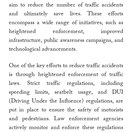
aim to reduce the number of traffic accidents
and ultimately save lives. These efforts
encompass a wide range of initiatives, such as
heightened enforcement, improved
infrastructure, public awareness campaigns, and
technological advancements.
One of the key efforts to reduce traffic accidents
is through heightened enforcement of traffic
laws. Strict traffic regulations, including
speeding limits, seatbelt usage, and DUI
(Driving Under the Influence) regulations, are
put in place to ensure the safety of motorists
and pedestrians. Law enforcement agencies
actively monitor and enforce these regulations