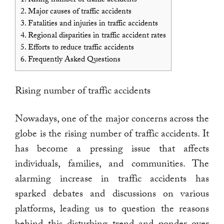
2.
Major causes of traffic accidents
3.
Fatalities and injuries in traffic accidents
4.
Regional disparities in traffic accident rates
5.
Efforts to reduce traffic accidents
6.
Frequently Asked Questions
Rising number of traffic accidents
Nowadays, one of the major concerns across the
globe is the rising number of traffic accidents. It
has become a pressing issue that affects
individuals, families, and communities. The
alarming increase in traffic accidents has
sparked debates and discussions on various
platforms, leading us to question the reasons
behind this disturbing trend and ponder over