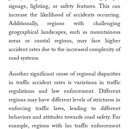
signage, lighting, or safety features. This can
increase the likelihood of accidents occurring.
Additionally, regions with challenging
geographical landscapes, such as mountainous
areas or coastal regions, may face higher
accident rates due to the increased complexity of
road systems.
Another significant cause of regional disparities
in traffic accident rates is variations in traffic
regulations and law enforcement. Different
regions may have different levels of strictness in
enforcing traffic laws, leading to different
behaviors and attitudes towards road safety. For
example, regions with lax traffic enforcement