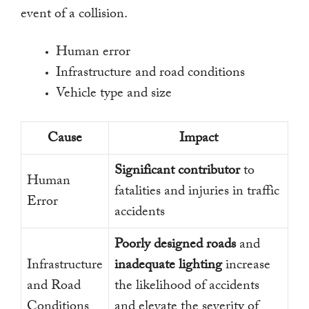
event of a collision.
Human error
Infrastructure and road conditions
Vehicle type and size
Cause
Impact
Significant contributor
to
Human
fatalities and injuries in traffic
Error
accidents
Poorly designed roads
and
Infrastructure
inadequate lighting
increase
and Road
the likelihood of accidents
Conditions
and elevate the severity of