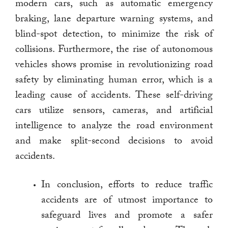
modern cars, such as automatic emergency
braking, lane departure warning systems, and
blind-spot detection, to minimize the risk of
collisions. Furthermore, the rise of autonomous
vehicles shows promise in revolutionizing road
safety by eliminating human error, which is a
leading cause of accidents. These self-driving
cars utilize sensors, cameras, and artificial
intelligence to analyze the road environment
and make split-second decisions to avoid
accidents.
In conclusion, efforts to reduce traffic
accidents are of utmost importance to
safeguard lives and promote a safer