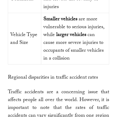
injuries
Smaller vehicles
are more
vulnerable to serious injuries,
Vehicle Type
while
larger vehicles
can
and Size
cause more severe injuries to
occupants of smaller vehicles
in a collision
Regional disparities in traffic accident rates
Traffic accidents are a concerning issue that
affects people all over the world. However, it is
important to note that the rates of traffic
accidents can vary significantly from one region