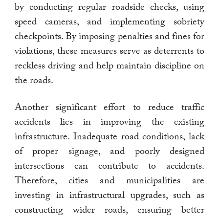
by conducting regular roadside checks, using
speed cameras, and implementing sobriety
checkpoints. By imposing penalties and fines for
violations, these measures serve as deterrents to
reckless driving and help maintain discipline on
the roads.
Another significant effort to reduce traffic
accidents lies in improving the existing
infrastructure. Inadequate road conditions, lack
of proper signage, and poorly designed
intersections can contribute to accidents.
Therefore, cities and municipalities are
investing in infrastructural upgrades, such as
constructing wider roads, ensuring better