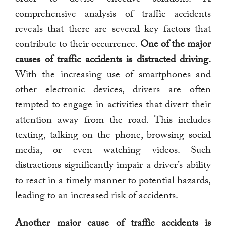
comprehensive analysis of traffic accidents
reveals that there are several key factors that
contribute to their occurrence.
One of the major
causes of traffic accidents is distracted driving.
With the increasing use of smartphones and
other electronic devices, drivers are often
tempted to engage in activities that divert their
attention away from the road. This includes
texting, talking on the phone, browsing social
media, or even watching videos. Such
distractions significantly impair a driver’s ability
to react in a timely manner to potential hazards,
leading to an increased risk of accidents.
Another major cause of traffic accidents is