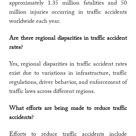
approximately 1.35 million fatalities and 50
million injuries occurring in traffic accidents
worldwide each year.
Are there regional disparities in traffic accident
rates?
Yes, regional disparities in traffic accident rates
exist due to variations in infrastructure, traffic
regulations, driver behavior, and enforcement of
traffic laws across different regions.
What efforts are being made to reduce traffic
accidents?
Efforts to reduce traffic accidents include