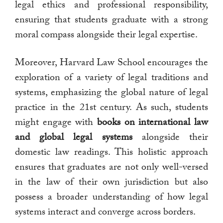
legal ethics and professional responsibility,
ensuring that students graduate with a strong
moral compass alongside their legal expertise.
Moreover, Harvard Law School encourages the
exploration of a variety of legal traditions and
systems, emphasizing the global nature of legal
practice in the 21st century. As such, students
might engage with
books on international law
and global legal systems
alongside their
domestic law readings. This holistic approach
ensures that graduates are not only well-versed
in the law of their own jurisdiction but also
possess a broader understanding of how legal
systems interact and converge across borders.