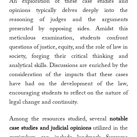
An exploration of these case studies and
opinions typically delves deeply into the
reasoning of judges and the arguments
presented by opposing sides. Amidst this
meticulous examination, students confront
questions of justice, equity, and the role of law in
society, forging their critical thinking and
analytical skills. Discussions are enriched by the
consideration of the impacts that these cases
have had on the development of the law,
encouraging students to reflect on the nature of
legal change and continuity.
Among the resources studied, several
notable
case studies and judicial opinions
utilized in the