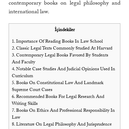
contemporary books on legal philosophy and
international law.
İçindekiler
1.
Importance Of Reading Books In Law School
2.
Classic Legal Texts Commonly Studied At Harvard
3.
Contemporary Legal Books Favored By Students
And Faculty
4.
Notable Case Studies And Judicial Opinions Used In
Curriculum
5.
Books On Constitutional Law And Landmark
Supreme Court Cases
6.
Recommended Books For Legal Research And
Writing Skills
7.
Books On Ethics And Professional Responsibility In
Law
8.
Literature On Legal Philosophy And Jurisprudence