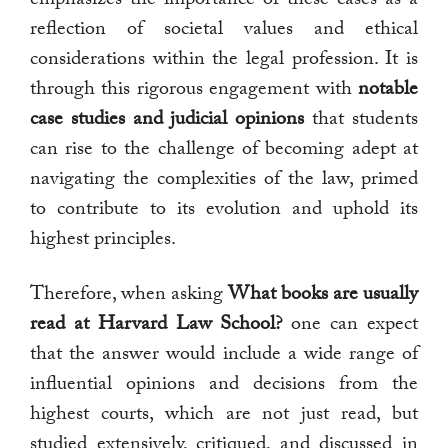
reflection of societal values and ethical
considerations within the legal profession. It is
through this rigorous engagement with
notable
case studies and judicial opinions
that students
can rise to the challenge of becoming adept at
navigating the complexities of the law, primed
to contribute to its evolution and uphold its
highest principles.
Therefore, when asking
What books are usually
read at Harvard Law School?
one can expect
that the answer would include a wide range of
influential opinions and decisions from the
highest courts, which are not just read, but
studied extensively, critiqued, and discussed in