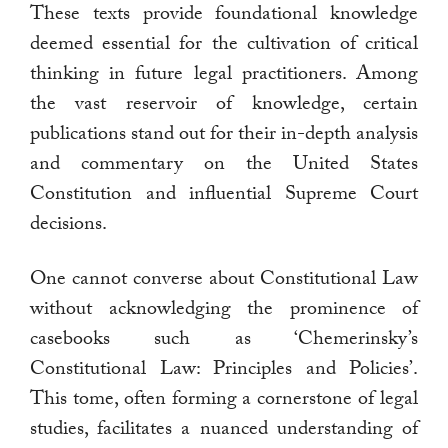
These texts provide foundational knowledge
deemed essential for the cultivation of critical
thinking in future legal practitioners. Among
the vast reservoir of knowledge, certain
publications stand out for their in-depth analysis
and commentary on the United States
Constitution and influential Supreme Court
decisions.
One cannot converse about Constitutional Law
without acknowledging the prominence of
casebooks such as ‘Chemerinsky’s
Constitutional Law: Principles and Policies’.
This tome, often forming a cornerstone of legal
studies, facilitates a nuanced understanding of