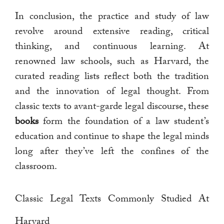
In conclusion, the practice and study of law
revolve around extensive reading, critical
thinking, and continuous learning. At
renowned law schools, such as Harvard, the
curated reading lists reflect both the tradition
and the innovation of legal thought. From
classic texts to avant-garde legal discourse, these
books
form the foundation of a law student’s
education and continue to shape the legal minds
long after they’ve left the confines of the
classroom.
Classic Legal Texts Commonly Studied At
Harvard