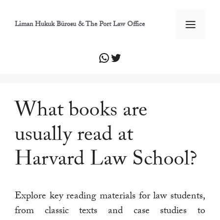
İçeriğe
atla
Men
Liman Hukuk Bürosu & The Port Law Office
WhatsApp
Twitter
What books are
usually read at
Harvard Law School?
Explore key reading materials for law students,
from classic texts and case studies to