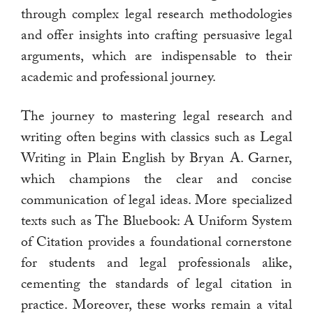
through complex legal research methodologies
and offer insights into crafting persuasive legal
arguments, which are indispensable to their
academic and professional journey.
The journey to mastering legal research and
writing often begins with classics such as Legal
Writing in Plain English by Bryan A. Garner,
which champions the clear and concise
communication of legal ideas. More specialized
texts such as The Bluebook: A Uniform System
of Citation provides a foundational cornerstone
for students and legal professionals alike,
cementing the standards of legal citation in
practice. Moreover, these works remain a vital