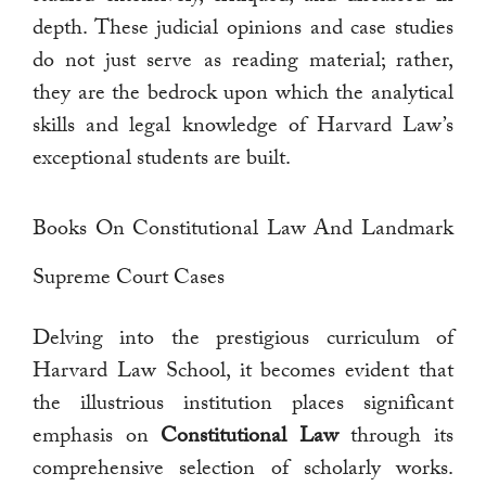
depth. These judicial opinions and case studies
do not just serve as reading material; rather,
they are the bedrock upon which the analytical
skills and legal knowledge of Harvard Law’s
exceptional students are built.
Books On Constitutional Law And Landmark
Supreme Court Cases
Delving into the prestigious curriculum of
Harvard Law School, it becomes evident that
the illustrious institution places significant
emphasis on
Constitutional Law
through its
comprehensive selection of scholarly works.