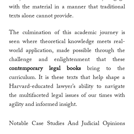
with the material in a manner that traditional
texts alone cannot provide.
The culmination of this academic journey is
seen where theoretical knowledge meets real-
world application, made possible through the
challenge and enlightenment that these
contemporary legal books
bring to the
curriculum. It is these texts that help shape a
Harvard-educated lawyer’s ability to navigate
the multifaceted legal issues of our times with
agility and informed insight.
Notable Case Studies And Judicial Opinions