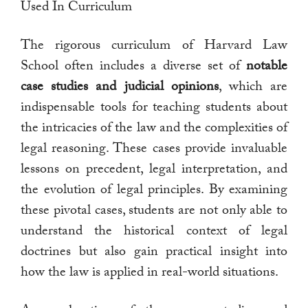
Used In Curriculum
The rigorous curriculum of Harvard Law
School often includes a diverse set of
notable
case studies and judicial opinions
, which are
indispensable tools for teaching students about
the intricacies of the law and the complexities of
legal reasoning. These cases provide invaluable
lessons on precedent, legal interpretation, and
the evolution of legal principles. By examining
these pivotal cases, students are not only able to
understand the historical context of legal
doctrines but also gain practical insight into
how the law is applied in real-world situations.