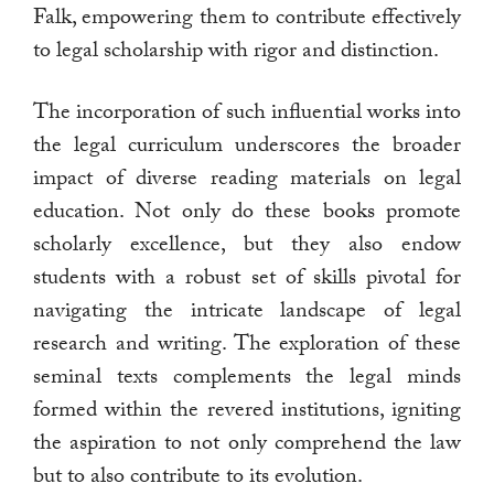
Falk, empowering them to contribute effectively
to legal scholarship with rigor and distinction.
The incorporation of such influential works into
the legal curriculum underscores the broader
impact of diverse reading materials on legal
education. Not only do these books promote
scholarly excellence, but they also endow
students with a robust set of skills pivotal for
navigating the intricate landscape of legal
research and writing. The exploration of these
seminal texts complements the legal minds
formed within the revered institutions, igniting
the aspiration to not only comprehend the law
but to also contribute to its evolution.