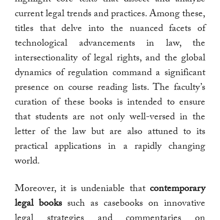
current legal trends and practices. Among these,
titles that delve into the nuanced facets of
technological advancements in law, the
intersectionality of legal rights, and the global
dynamics of regulation command a significant
presence on course reading lists. The faculty’s
curation of these books is intended to ensure
that students are not only well-versed in the
letter of the law but are also attuned to its
practical applications in a rapidly changing
world.
Moreover, it is undeniable that
contemporary
legal books
such as casebooks on innovative
legal strategies and commentaries on