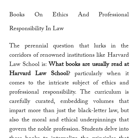
Books On Ethics And Professional
Responsibility In Law
The perennial question that lurks in the
corridors of renowned institutions like Harvard
Law School is:
What books are usually read at
Harvard Law School?
particularly when it
comes to the intricate subject of ethics and
professional responsibility. The curriculum is
carefully curated, embedding volumes that
impart more than just the black-letter law, but
also the moral and ethical underpinnings that
govern the noble profession. Students delve into