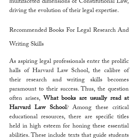
multifaceted dimensions of Constitutional Law,
driving the evolution of their legal expertise.
Recommended Books For Legal Research And
Writing Skills
As aspiring legal professionals enter the prolific
halls of Harvard Law School, the calibre of
their research and writing skills becomes
paramount to their success. Thus, the question
often arises,
What books are usually read at
Harvard Law School
? Among these critical
educational resources, there are specific titles
held in high esteem for honing these essential
abilities. These include texts that guide students