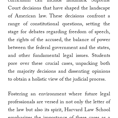
curriculum can include landmark Supreme
Court decisions that have shaped the landscape
of American law. These decisions confront a
range of constitutional questions, setting the
stage for debates regarding freedom of speech,
the rights of the accused, the balance of power
between the federal government and the states,
and other fundamental legal issues. Students
pore over these crucial cases, unpacking both
the majority decisions and dissenting opinions
to obtain a holistic view of the judicial process.
Fostering an environment where future legal
professionals are versed in not only the letter of
the law but also its spirit, Harvard Law School
emphasizes the importance of these cases as a