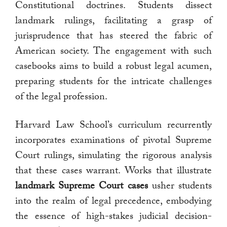
Constitutional doctrines. Students dissect
landmark rulings, facilitating a grasp of
jurisprudence that has steered the fabric of
American society. The engagement with such
casebooks aims to build a robust legal acumen,
preparing students for the intricate challenges
of the legal profession.
Harvard Law School’s curriculum recurrently
incorporates examinations of pivotal Supreme
Court rulings, simulating the rigorous analysis
that these cases warrant. Works that illustrate
landmark Supreme Court cases
usher students
into the realm of legal precedence, embodying
the essence of high-stakes judicial decision-