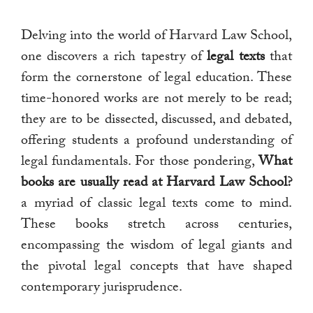
Delving into the world of Harvard Law School,
one discovers a rich tapestry of
legal texts
that
form the cornerstone of legal education. These
time-honored works are not merely to be read;
they are to be dissected, discussed, and debated,
offering students a profound understanding of
legal fundamentals. For those pondering,
What
books are usually read at Harvard Law School?
a myriad of classic legal texts come to mind.
These books stretch across centuries,
encompassing the wisdom of legal giants and
the pivotal legal concepts that have shaped
contemporary jurisprudence.