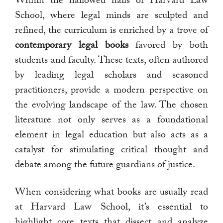
Within the hallowed halls of Harvard Law
School, where legal minds are sculpted and
refined, the curriculum is enriched by a trove of
contemporary legal books
favored by both
students and faculty. These texts, often authored
by leading legal scholars and seasoned
practitioners, provide a modern perspective on
the evolving landscape of the law. The chosen
literature not only serves as a foundational
element in legal education but also acts as a
catalyst for stimulating critical thought and
debate among the future guardians of justice.
When considering what books are usually read
at Harvard Law School, it’s essential to
highlight core texts that dissect and analyze