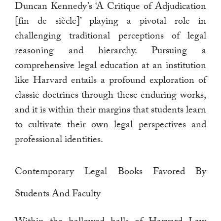
Duncan Kennedy’s ‘A Critique of Adjudication
[fin de siècle]’ playing a pivotal role in
challenging traditional perceptions of legal
reasoning and hierarchy. Pursuing a
comprehensive legal education at an institution
like Harvard entails a profound exploration of
classic doctrines through these enduring works,
and it is within their margins that students learn
to cultivate their own legal perspectives and
professional identities.
Contemporary Legal Books Favored By
Students And Faculty