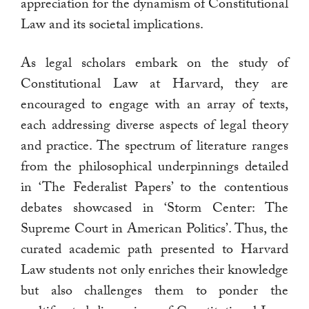
appreciation for the dynamism of Constitutional
Law and its societal implications.
As legal scholars embark on the study of
Constitutional Law at Harvard, they are
encouraged to engage with an array of texts,
each addressing diverse aspects of legal theory
and practice. The spectrum of literature ranges
from the philosophical underpinnings detailed
in ‘The Federalist Papers’ to the contentious
debates showcased in ‘Storm Center: The
Supreme Court in American Politics’. Thus, the
curated academic path presented to Harvard
Law students not only enriches their knowledge
but also challenges them to ponder the