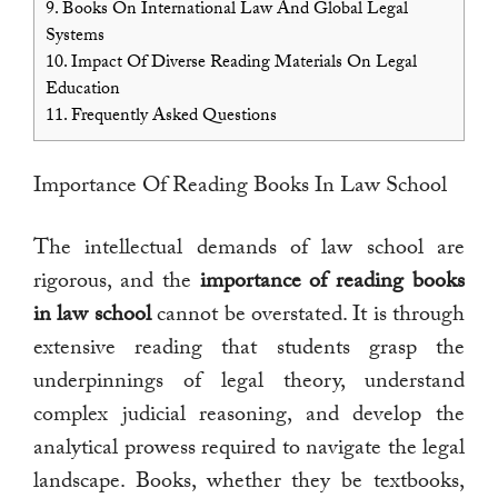
9.
Books On International Law And Global Legal
Systems
10.
Impact Of Diverse Reading Materials On Legal
Education
11.
Frequently Asked Questions
Importance Of Reading Books In Law School
The intellectual demands of law school are
rigorous, and the
importance of reading books
in law school
cannot be overstated. It is through
extensive reading that students grasp the
underpinnings of legal theory, understand
complex judicial reasoning, and develop the
analytical prowess required to navigate the legal
landscape. Books, whether they be textbooks,