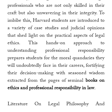
professionals who are not only skilled in their
craft but also unwavering in their integrity. To
imbibe this, Harvard students are introduced to
a variety of case studies and judicial opinions
that shed light on the practical aspects of legal
ethics. This hands-on approach to
understanding professional responsibility
prepares students for the moral quandaries they
will undoubtedly face in their careers, fortifying
their decision-making with seasoned wisdom
extracted from the pages of seminal
books on
ethics and professional responsibility in law
.
Literature On Legal Philosophy And