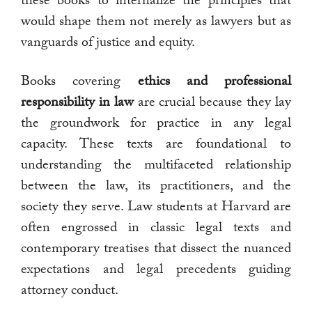
these books to internalize the principles that
would shape them not merely as lawyers but as
vanguards of justice and equity.
Books covering
ethics and professional
responsibility in law
are crucial because they lay
the groundwork for practice in any legal
capacity. These texts are foundational to
understanding the multifaceted relationship
between the law, its practitioners, and the
society they serve. Law students at Harvard are
often engrossed in classic legal texts and
contemporary treatises that dissect the nuanced
expectations and legal precedents guiding
attorney conduct.