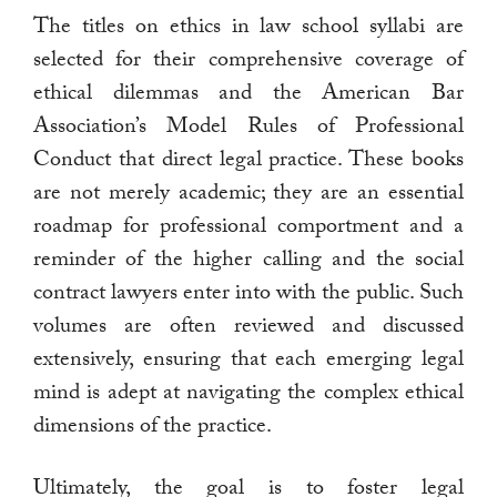
The titles on ethics in law school syllabi are
selected for their comprehensive coverage of
ethical dilemmas and the American Bar
Association’s Model Rules of Professional
Conduct that direct legal practice. These books
are not merely academic; they are an essential
roadmap for professional comportment and a
reminder of the higher calling and the social
contract lawyers enter into with the public. Such
volumes are often reviewed and discussed
extensively, ensuring that each emerging legal
mind is adept at navigating the complex ethical
dimensions of the practice.
Ultimately, the goal is to foster legal