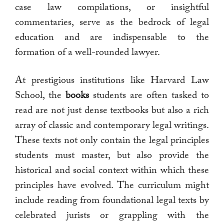
case law compilations, or insightful
commentaries, serve as the bedrock of legal
education and are indispensable to the
formation of a well-rounded lawyer.
At prestigious institutions like Harvard Law
School, the
books
students are often tasked to
read are not just dense textbooks but also a rich
array of classic and contemporary legal writings.
These texts not only contain the legal principles
students must master, but also provide the
historical and social context within which these
principles have evolved. The curriculum might
include reading from foundational legal texts by
celebrated jurists or grappling with the