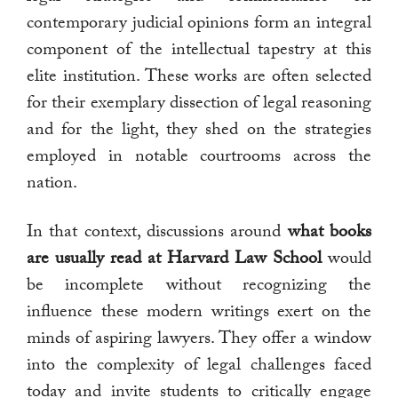
contemporary judicial opinions form an integral
component of the intellectual tapestry at this
elite institution. These works are often selected
for their exemplary dissection of legal reasoning
and for the light, they shed on the strategies
employed in notable courtrooms across the
nation.
In that context, discussions around
what books
are usually read at Harvard Law School
would
be incomplete without recognizing the
influence these modern writings exert on the
minds of aspiring lawyers. They offer a window
into the complexity of legal challenges faced
today and invite students to critically engage