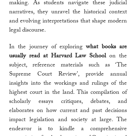
making. As students navigate these judicial
narratives, they unravel the historical context
and evolving interpretations that shape modern
legal discourse.
In the journey of exploring
what books are
usually read at Harvard Law School
on the
subject, reference materials such as ‘The
Supreme Court Review’, provide annual
insights into the workings and rulings of the
highest court in the land. This compilation of
scholarly essays critiques, debates, and
elaborates on how current and past decisions
impact legislation and society at large. The
endeavor is to kindle a comprehensive