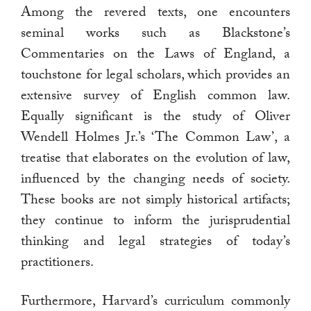
Among the revered texts, one encounters
seminal works such as Blackstone’s
Commentaries on the Laws of England, a
touchstone for legal scholars, which provides an
extensive survey of English common law.
Equally significant is the study of Oliver
Wendell Holmes Jr.’s ‘The Common Law’, a
treatise that elaborates on the evolution of law,
influenced by the changing needs of society.
These books are not simply historical artifacts;
they continue to inform the jurisprudential
thinking and legal strategies of today’s
practitioners.
Furthermore, Harvard’s curriculum commonly