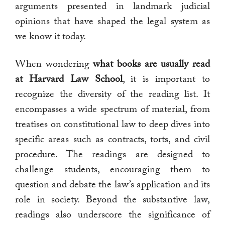
arguments presented in landmark judicial
opinions that have shaped the legal system as
we know it today.
When wondering
what books are usually read
at Harvard Law School
, it is important to
recognize the diversity of the reading list. It
encompasses a wide spectrum of material, from
treatises on constitutional law to deep dives into
specific areas such as contracts, torts, and civil
procedure. The readings are designed to
challenge students, encouraging them to
question and debate the law’s application and its
role in society. Beyond the substantive law,
readings also underscore the significance of