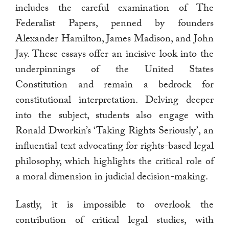
includes the careful examination of The
Federalist Papers, penned by founders
Alexander Hamilton, James Madison, and John
Jay. These essays offer an incisive look into the
underpinnings of the United States
Constitution and remain a bedrock for
constitutional interpretation. Delving deeper
into the subject, students also engage with
Ronald Dworkin’s ‘Taking Rights Seriously’, an
influential text advocating for rights-based legal
philosophy, which highlights the critical role of
a moral dimension in judicial decision-making.
Lastly, it is impossible to overlook the
contribution of critical legal studies, with