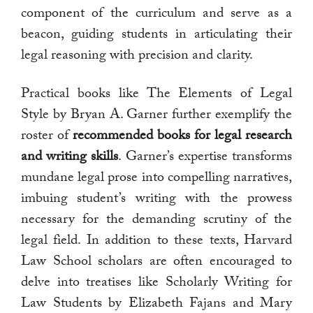
component of the curriculum and serve as a
beacon, guiding students in articulating their
legal reasoning with precision and clarity.
Practical books like The Elements of Legal
Style by Bryan A. Garner further exemplify the
roster of
recommended books for legal research
and writing skills
. Garner’s expertise transforms
mundane legal prose into compelling narratives,
imbuing student’s writing with the prowess
necessary for the demanding scrutiny of the
legal field. In addition to these texts, Harvard
Law School scholars are often encouraged to
delve into treatises like Scholarly Writing for
Law Students by Elizabeth Fajans and Mary